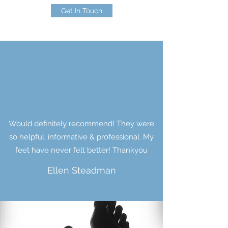
Get In Touch
Would definitely recommend! They were
so helpful, informative & professional. My
feet have never felt better! Thankyou
Ellen Steadman