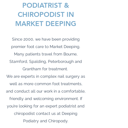
PODIATRIST &
CHIROPODIST IN
MARKET DEEPING
Since 2000, we have been providing
premier foot care to Market Deeping.
Many patients travel from Bourne,
Stamford, Spalding, Peterborough and
Grantham for treatment.
We are experts in complex nail surgery as
well as more common foot treatments,
and conduct all our work in a comfortable,
friendly and welcoming environment. If
you’re looking for an expert podiatrist and
chiropodist contact us at Deeping
Podiatry and Chiropody.