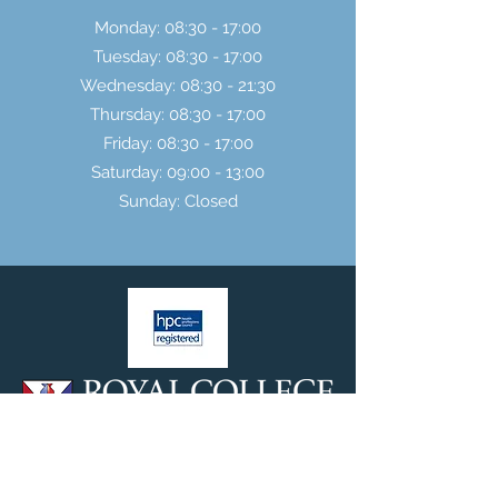
Monday: 08:30 - 17:00
Tuesday: 08:30 - 17:00
Wednesday: 08:30 - 21:30
Thursday: 08:30 - 17:00
Friday: 08:30 - 17:00
Saturday: 09:00 - 13:00
Sunday: Closed