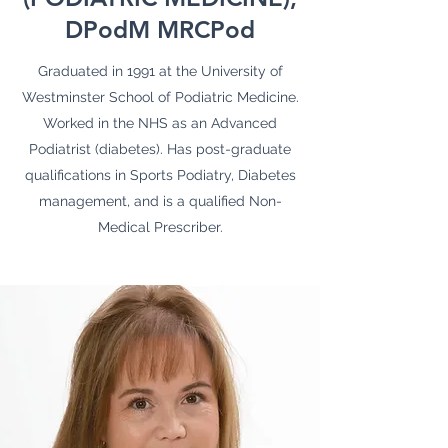
DPodM MRCPod
Graduated in 1991 at the University of
Westminster School of Podiatric Medicine.
Worked in the NHS as an Advanced
Podiatrist (diabetes). Has post-graduate
qualifications in Sports Podiatry, Diabetes
management, and is a qualified Non-
Medical Prescriber.