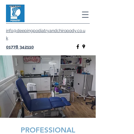
info@deepingpodiatryandchiropody.co.u
k
01778 342110
PROFESSIONAL