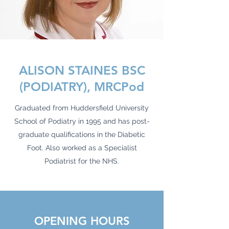
ALISON STAINES BSC
(PODIATRY), MRCPod
Graduated from Huddersfield University
School of Podiatry in 1995 and has post-
graduate qualifications in the Diabetic
Foot. Also worked as a Specialist
Podiatrist for the NHS.
OPENING HOURS