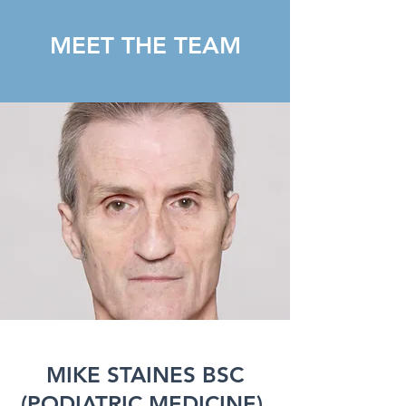
MEET THE TEAM
MIKE STAINES BSC
(PODIATRIC MEDICINE),