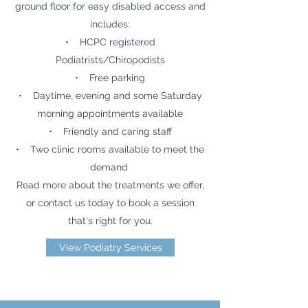
ground floor for easy disabled access and
includes:
• HCPC registered
Podiatrists/Chiropodists
• Free parking
• Daytime, evening and some Saturday
morning appointments available
• Friendly and caring staff
• Two clinic rooms available to meet the
demand
Read more about the treatments we offer,
or contact us today to book a session
that's right for you.
View Podiatry Services