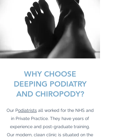
WHY CHOOSE
DEEPING PODIATRY
AND CHIROPODY?
Our P
odiatrists
all worked for the NHS and
in Private Practice. They have years of
experience and post-graduate training.
Our modern, clean clinic is situated on the